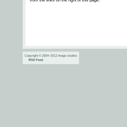
from the links on the right of this page.
Copyright © 2004–2012 imago studios
RSS Feed
.