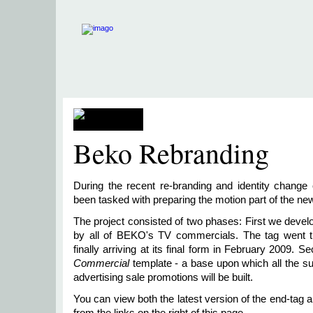
Beko Rebranding
During the recent re-branding and identity chang
been tasked with preparing the motion part of the ne
The project consisted of two phases: First we deve
by all of BEKO's TV commercials. The tag went thr
finally arriving at its final form in February 2009.
Commercial
template - a base upon which all the
advertising sale promotions will be built.
You can view both the latest version of the end-tag 