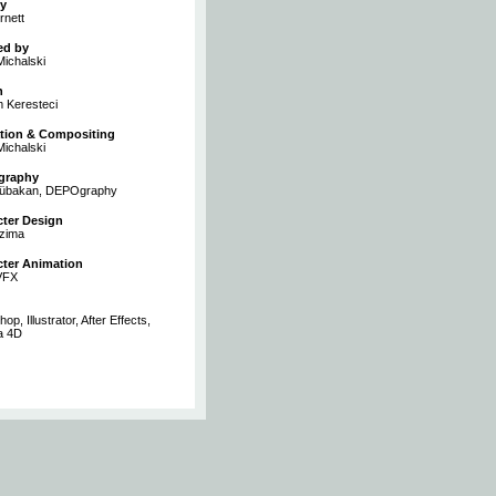
y
rnett
ed by
ichalski
n
 Keresteci
tion & Compositing
ichalski
graphy
Sübakan, DEPOgraphy
cter Design
zima
cter Animation
VFX
op, Illustrator, After Effects,
a 4D