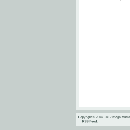
Copyright © 2004–2012 imago studi
RSS Feed
.