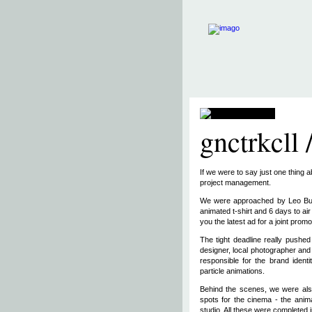
gnctrkcll 
If we were to say just one thing 
project management.
We were approached by Leo Burne
animated t-shirt and 6 days to ai
you the latest ad for a joint promo
The tight deadline really pushe
designer, local photographer and 
responsible for the brand identi
particle animations.
Behind the scenes, we were also
spots for the cinema - the anima
studio. All these were completed i