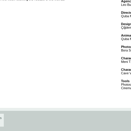
Agenc
Leo Bu
Direct
Quba M
Desig
Çiğdem
Anima
Quba M
Photo
Bora 
Chara
Meni T
Chara
Cave 
Tools
Photosh
Cinem
os