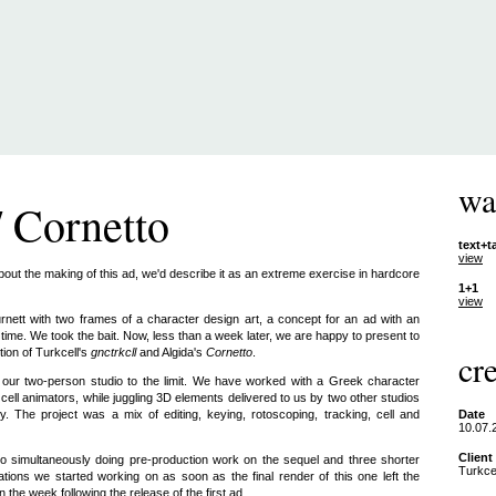
wa
/ Cornetto
text+t
view
about the making of this ad, we'd describe it as an extreme exercise in hardcore
1+1
view
tt with two frames of a character design art, a concept for an ad with an
r time. We took the bait. Now, less than a week later, we are happy to present to
tion of Turkcell's
gnctrkcll
and Algida's
Cornetto
.
cre
d our two-person studio to the limit. We have worked with a Greek character
cell animators, while juggling 3D elements delivered to us by two other studios
ty. The project was a mix of editing, keying, rotoscoping, tracking, cell and
Date
10.07.
Client
 simultaneously doing pre-production work on the sequel and three shorter
Turkcel
tions we started working on as soon as the final render of this one left the
n the week following the release of the first ad.