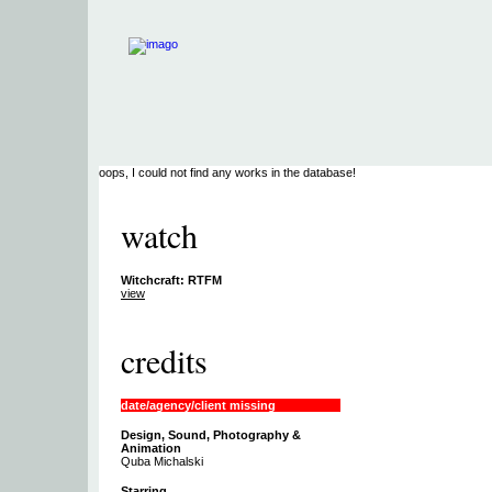
oops, I could not find any works in the database!
watch
Witchcraft: RTFM
view
credits
date/agency/client missing
Design, Sound, Photography &
Animation
Quba Michalski
Starring