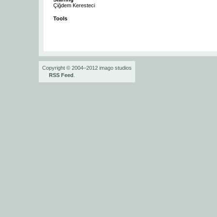
Çiğdem Keresteci
Tools
Copyright © 2004–2012 imago studios
RSS Feed
.